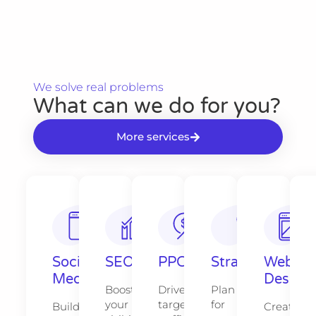
We solve real problems​
What can we do for you?​
More services
Social
SEO
PPC
Strategy​​
Web
Media
Design​
Boost
Drive
Plan
your
targeted
for
Build
Create