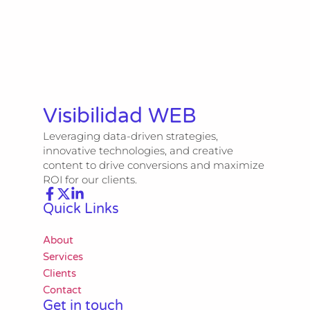
Visibilidad WEB
Leveraging data-driven strategies,
innovative technologies, and creative
content to drive conversions and maximize
ROI for our clients.
Quick Links
About
Services
Clients
Contact
Get in touch