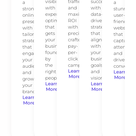
visibility
traffic
success
a
a
with
and
with
strong
stunning,
expert
maximize
data-
online
user-
optimization
ROI
driven
presence
friendly
that
with
strategies
with
website
gets
precision-
that
tailored
that
your
crafted
align
strategies
captures
business
pay-
with
that
attention
found
per-
your
engage
and
by
click
business
your
drives
the
campaigns.
goals
audience
conversio
Learn
right
and
Learn
and
More
More
people.
vision.
grow
Learn
Learn
your
More
More
brand.
Learn
More