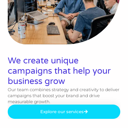
We create unique
campaigns that help your
business grow​
Our team combines strategy and creativity to deliver
campaigns that boost your brand and drive
measurable growth.
Explore our services