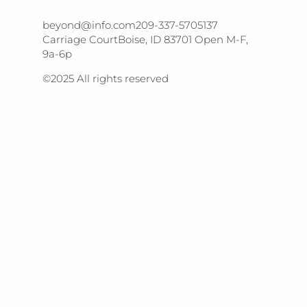
beyond@info.com​​ 209-337-5705​​ 137
Carriage Court​​ Boise, ID 83701 Open M-F,
9a-6p
©2025 All rights reserved