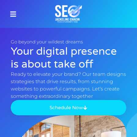
Go beyond your wildest dreams
Your digital presence
is about take off
Ready to elevate your brand? Our team designs
strategies that drive results, from stunning
websites to powerful campaigns. Let’s create
something extraordinary together
Schedule Now