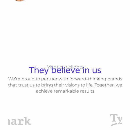
Meet our clients
They believe in us
We’re proud to partner with forward-thinking brands
that trust us to bring their visions to life. Together, we
achieve remarkable results