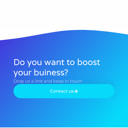
Do you want to boost
your buiness?​
Drop us a line and keep in touch​
Contact us