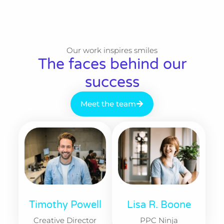
Our work inspires smiles​
The faces behind our
success​
Meet the team
Timothy Powell
Lisa R. Boone​
Creative Director
PPC Ninja​