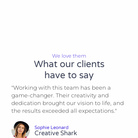
We love them
What our clients
have to say
"Working with this team has been a
game-changer. Their creativity and
dedication brought our vision to life, and
the results exceeded all expectations."
Sophie Leonard
Creative Shark